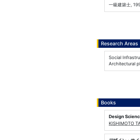
一級建築士, 199
Research Areas
Social Infrastr
Architectural p
Books
Design Scien
KISHIMOTO T