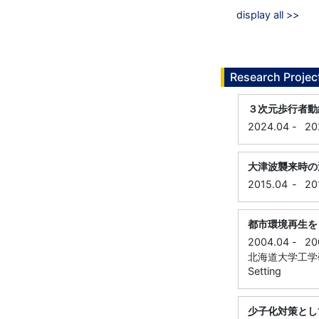
display all >>
Research Projec
３次元歩行者動
2024.04
-
20
大津波襲来時の
2015.04
-
20
都市環境再生を
2004.04
-
20
北海道大学工学研究科, 
Setting
少子化対策とし