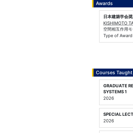
Awards
日本建築学会奨
KISHIMOTO T
空間相互作用モ
Type of Award
Courses Taught
GRADUATE RE
SYSTEMS 1
2026
SPECIAL LEC
2026