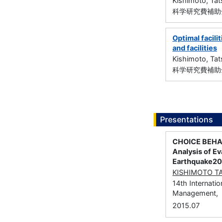
Kishimoto, Ta
科学研究費補助金
Optimal facili
and facilities
Kishimoto, Ta
科学研究費補助金
Presentations
CHOICE BEHAV
Analysis of Ev
Earthquake20
KISHIMOTO T
14th Internati
Management,
2015.07