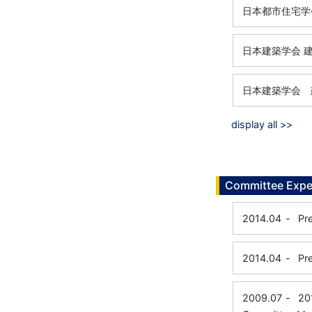
日本都市住宅学
日本建築学会 
日本建築学会 
display all >>
Committee Expe
2014.04
-
Pr
2014.04
-
Pr
2009.07
-
20