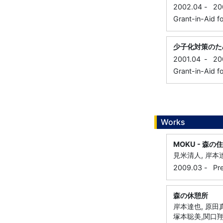
2002.04
-
20
Grant-in-Aid f
少子化対策のた
2001.04
-
20
Grant-in-Aid f
Works
MOKU - 森の住
見米清人, 岸本達
2009.03
-
Pr
森の休憩所
岸本達也, 原田真
塚本聡美,関口翔