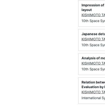
Impression of 
layout
KISHIMOTO T
10th Space Sy
Japanese deta
KISHIMOTO T
10th Space S
Analysis of mo
KISHIMOTO T
10th Space Sy
Relation betw
Evaluation by
KISHIMOTO T
International 