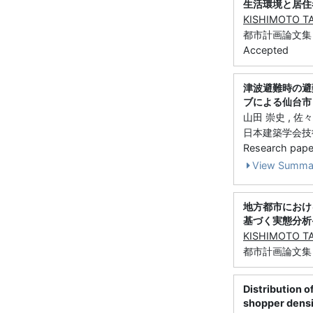
生活環境と居住
KISHIMOTO T
都市計画論文集 51 (
Accepted
津波避難時の避
ブによる仙台市
山田 崇史 , 佐々
日本建築学会技術報告集
Research paper 
View Summa
地方都市におけ
基づく実態分析
KISHIMOTO T
都市計画論文集 2
Distribution o
shopper densit