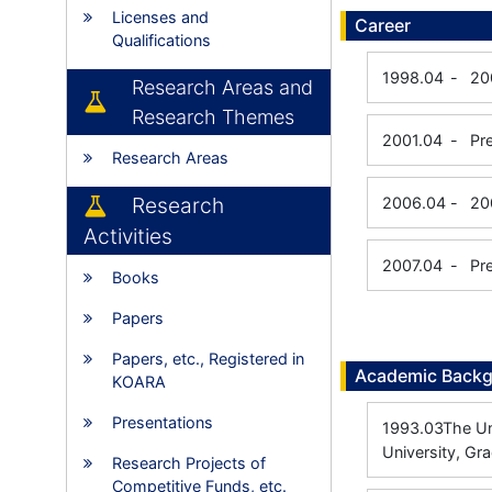
Licenses and
Career
Qualifications
1998.04
-
20
Research Areas and
Research Themes
2001.04
-
Pr
Research Areas
Research
2006.04
-
20
Activities
2007.04
-
Pr
Books
Papers
Papers, etc., Registered in
Academic Back
KOARA
Presentations
1993.03
The Un
University, Gr
Research Projects of
Competitive Funds, etc.