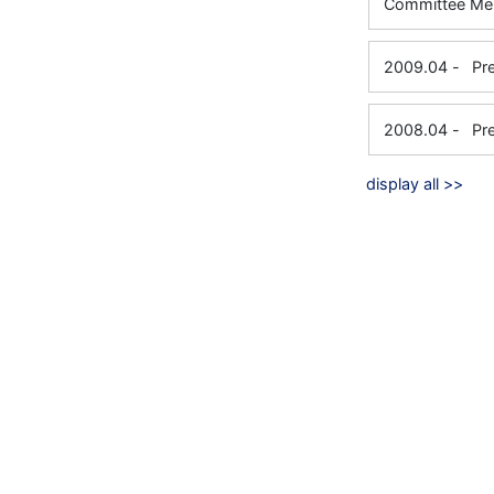
Committe
2009.04
-
Pr
2008.04
-
Pr
display all >>