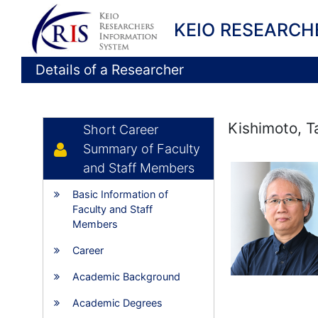
KEIO RESEARCH
Details of a Researcher
Kishimoto, T
Short Career
Summary of Faculty
and Staff Members
Basic Information of
Faculty and Staff
Members
Career
Academic Background
Academic Degrees