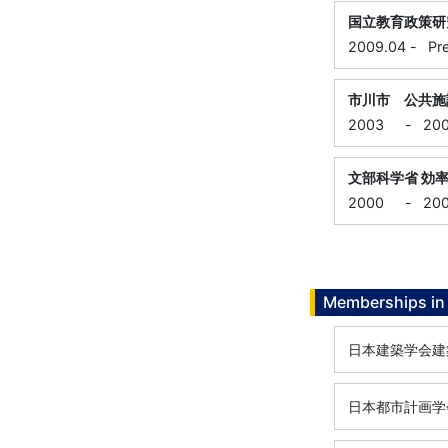
国立教育政策研
2009.04
-
Pr
市川市 公共施
2003
-
20
文部科学省 効
2000
-
20
Memberships in 
日本建築学会建
日本都市計画学