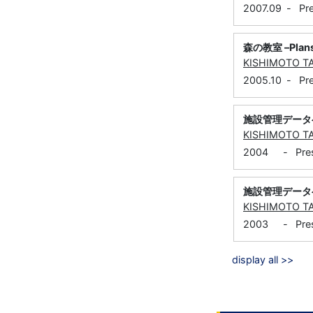
2007.09
-
Pr
森の教室 –Plans
KISHIMOTO T
2005.10
-
Pr
施設管理データベ
KISHIMOTO T
2004
-
Pre
施設管理データベ
KISHIMOTO T
2003
-
Pre
display all >>