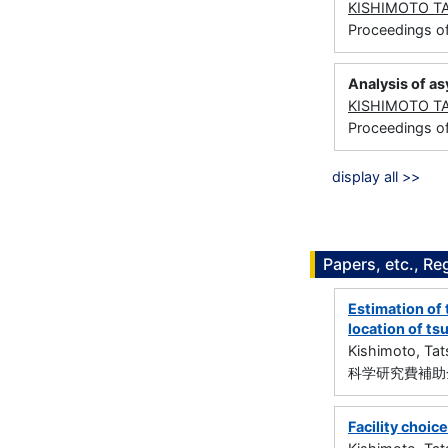
KISHIMOTO T
Proceedings o
Analysis of as
KISHIMOTO T
Proceedings o
display all >>
Papers, etc., Re
Estimation of 
location of ts
Kishimoto, Ta
科学研究費補助金
Facility choice