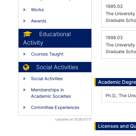
1995.03
Works
The Universit
Graduate Scho
Awards
Educational
1998.03
Activity
The Universit
Graduate Scho
Courses Taught
Social Activities
Social Activities
Academic Degr
Memberships in
Ph.D., The Uni
Academic Societies
Committee Experiences
Updated on 2026/07/17
Licenses and Qu