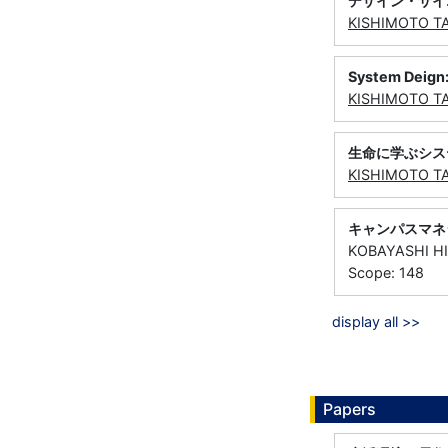
デザイン・サイ
KISHIMOTO T
System Deign: 
KISHIMOTO T
生命に学ぶシス
KISHIMOTO T
キャンパスマネ
KOBAYASHI H
Scope: 148
display all >>
Papers