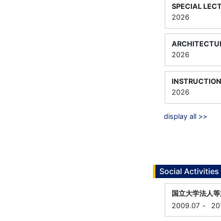
SPECIAL LEC
2026
ARCHITECTUR
2026
INSTRUCTION
2026
display all >>
Social Activities
国立大学法人等
2009.07
-
20