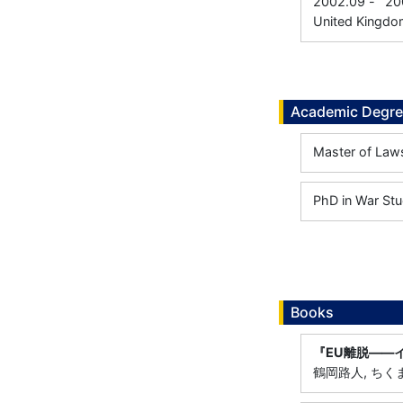
2002.09
-
20
United Kingdo
Academic Degr
Master of Laws
PhD in War Stu
Books
『EU離脱――
鶴岡路人, ちくま