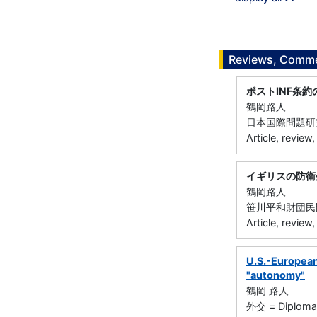
Reviews, Commen
ポストINF条約
鶴岡路人
日本国際問題研
Article, review
イギリスの防衛
鶴岡路人
笹川平和財団民
Article, review
U.S.-European
"autonomy"
鶴岡 路人
外交 = Diploma