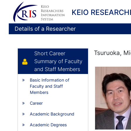
KEIO RESEARCH
Details of a Researcher
Tsuruoka, Mi
Short Career
Summary of Faculty
and Staff Members
Basic Information of
Faculty and Staff
Members
Career
Academic Background
Academic Degrees