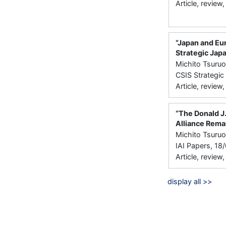
Article, review
“Japan and Eur
Strategic Jap
Michito Tsuru
CSIS Strategi
Article, review
“The Donald J
Alliance Rema
Michito Tsuru
IAI Papers, 18/
Article, review
display all >>