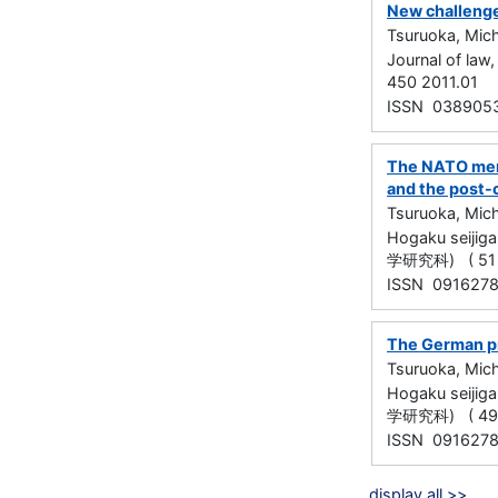
New challenge
Tsuruoka, Mich
Journal of la
450 2011.01
ISSN 038905
The NATO memb
and the post-
Tsuruoka, Mich
Hogaku seijig
学研究科) ( 51 )
ISSN 091627
The German p
Tsuruoka, Mich
Hogaku seijig
学研究科) ( 49 )
ISSN 091627
display all >>