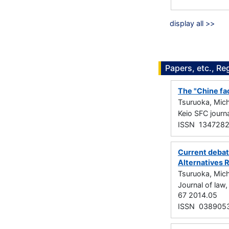
display all >>
Papers, etc., Re
The "Chine fac
Tsuruoka, Mich
Keio SFC jour
ISSN 134728
Current debate
Alternatives 
Tsuruoka, Mich
Journal of la
67 2014.05
ISSN 038905