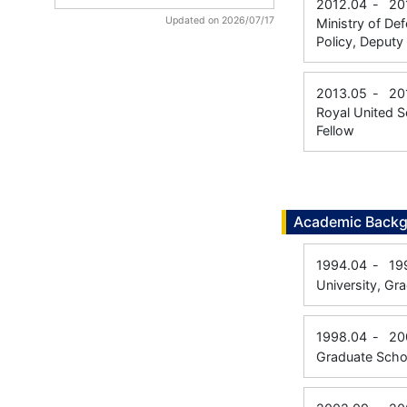
2012.04
-
20
Updated on 2026/07/17
Ministry of Def
Policy, Deputy 
2013.05
-
20
Royal United Se
Fellow
Academic Back
1994.04
-
19
University, Gr
1998.04
-
20
Graduate Scho