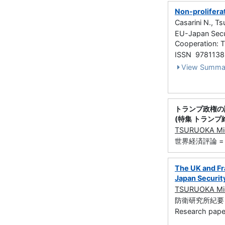
Non-prolifera
Casarini N., T
EU-Japan Secu
Cooperation: 
ISSN 978113
View Summa
トランプ政権の
(特集 トランプ
TSURUOKA Mic
世界経済評論 = Wor
The UK and Fr
Japan Securit
TSURUOKA Mic
防衛研究所紀要 (防衛
Research paper