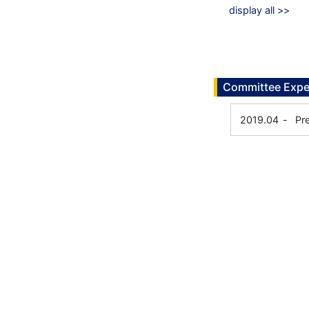
display all >>
Committee Expe
2019.04
-
Pr