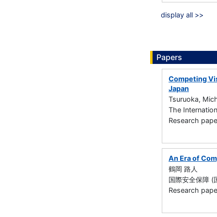
display all >>
Papers
Competing Vis
Japan
Tsuruoka, Mich
The Internatio
Research paper 
An Era of Comp
鶴岡 路人
国際安全保障 (国際安
Research paper