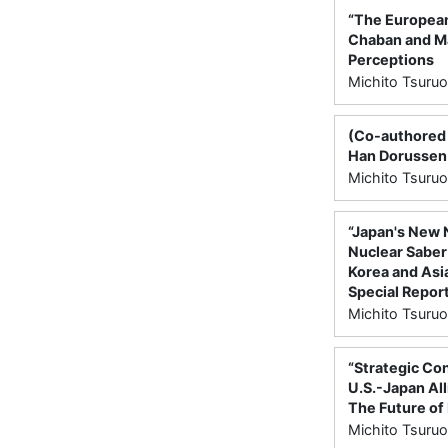
“The European 
Chaban and Mar
Perceptions
Michito Tsuruo
(Co-authored w
Han Dorussen 
Michito Tsuruo
“Japan's New 
Nuclear Saber-
Korea and Asia
Special Report
Michito Tsuruo
“Strategic Con
U.S.-Japan All
The Future of 
Michito Tsuruo