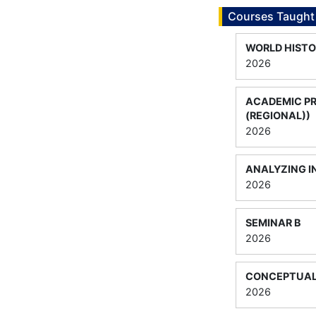
Courses Taught
WORLD HISTO
2026
ACADEMIC P
(REGIONAL))
2026
ANALYZING I
2026
SEMINAR B
2026
CONCEPTUAL
2026