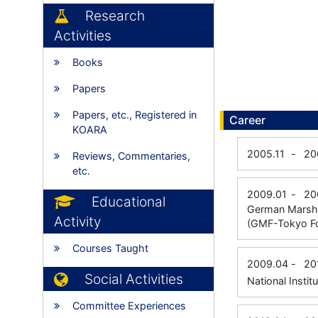
Research
Activities
Books
Papers
Papers, etc., Registered in
Career
KOARA
2005.11
-
20
Reviews, Commentaries,
etc.
2009.01
-
20
Educational
German Marshal
Activity
(GMF-Tokyo Fo
Courses Taught
2009.04
-
20
Social Activities
National Instit
Committee Experiences